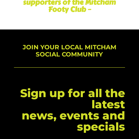
supporters of the Mitcham
Footy Club –
JOIN YOUR LOCAL MITCHAM
SOCIAL COMMUNITY
Sign up for all the
latest
news, events and
specials