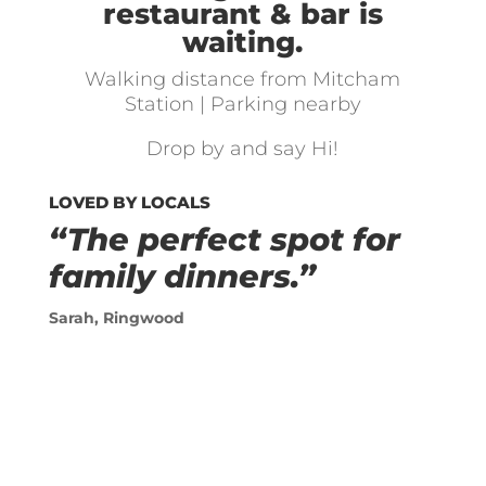
restaurant & bar is
waiting.
Walking distance from Mitcham
Station | Parking nearby
Drop by and say Hi!
LOVED BY LOCALS
“The perfect spot for
family dinners.”
Sarah, Ringwood