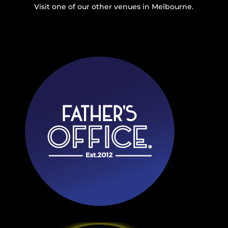
Visit one of our other venues in Melbourne.