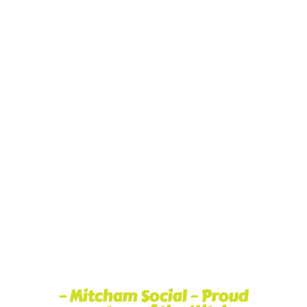
– Mitcham Social – Proud