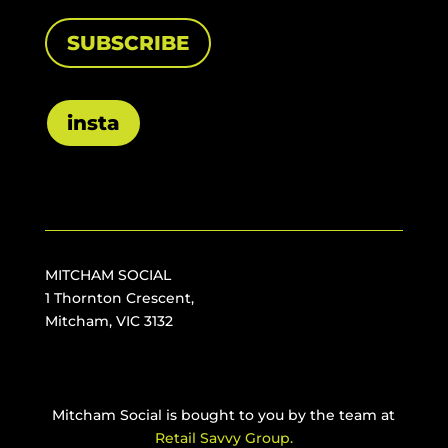
SUBSCRIBE
insta
MITCHAM SOCIAL
1 Thornton Crescent,
Mitcham, VIC 3132
Mitcham Social is bought to you by the team at
Retail Savvy Group.