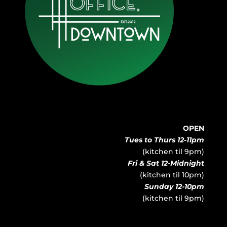
OPEN
Tues to Thurs 12-11pm
(kitchen til 9pm)
Fri & Sat 12-Midnight
(kitchen til 10pm)
Sunday 12-10pm
(kitchen til 9pm)