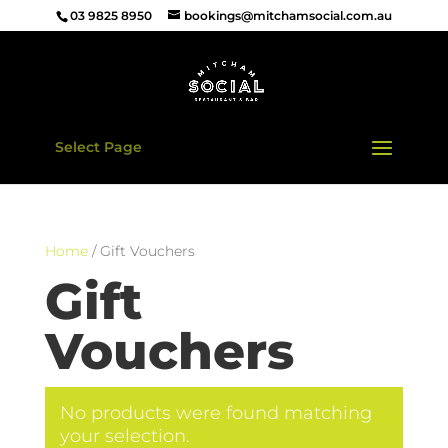
03 9825 8950
bookings@mitchamsocial.com.au
Select Page
Home
/ Gift Vouchers
Gift
Vouchers
No products were found matching
your selection.