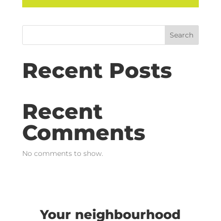
Search
Recent Posts
Recent
Comments
No comments to show.
Your neighbourhood