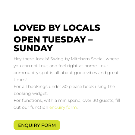
LOVED BY LOCALS
OPEN TUESDAY –
SUNDAY
Hey there, locals! Swing by Mitcham Social, where
you can chill out and feel right at home—our
community spot is all about good vibes and great
times!
For all bookings under 30 please book using the
booking widget.
For functions, with a min spend, over 30 guests, fill
out our function
enquiry form
.
ENQUIRY FORM