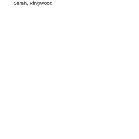
Sarah, Ringwood