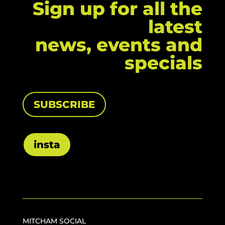
Sign up for all the
latest
news, events and
specials
SUBSCRIBE
insta
MITCHAM SOCIAL