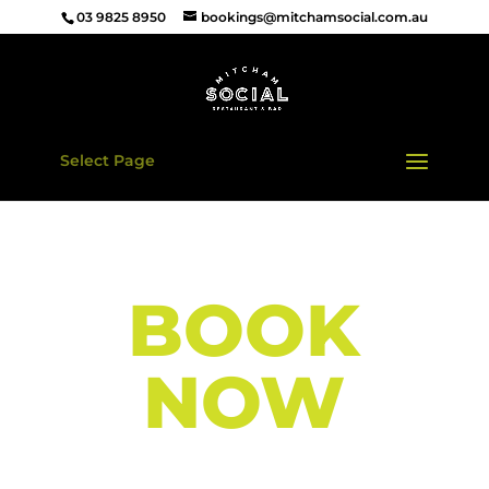
03 9825 8950
bookings@mitchamsocial.com.au
Select Page
BOOK
NOW