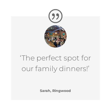
‘The perfect spot for
our family dinners!’
Sarah, Ringwood