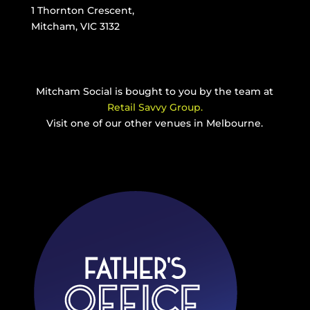
1 Thornton Crescent,
Mitcham, VIC 3132
Mitcham Social is bought to you by the team at
Retail Savvy Group.
Visit one of our other venues in Melbourne.