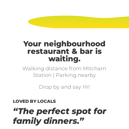
Your neighbourhood
restaurant & bar is
waiting.
Walking distance from Mitcham
Station | Parking nearby
Drop by and say Hi!
LOVED BY LOCALS
“The perfect spot for
family dinners.”