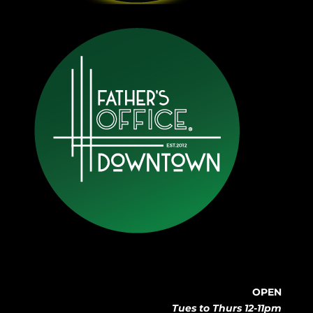
OPEN
Tues to Thurs 12-11pm