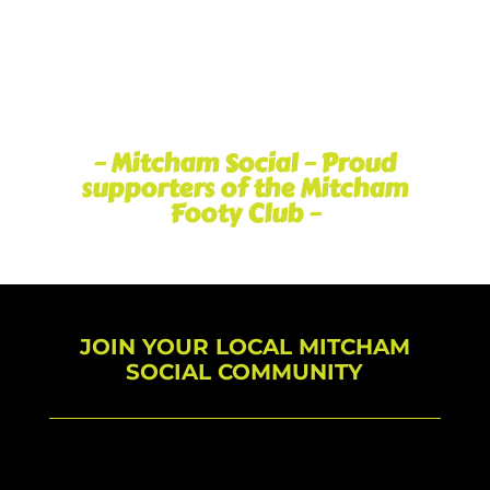
– Mitcham Social – Proud
supporters of the Mitcham
Footy Club –
JOIN YOUR LOCAL MITCHAM
SOCIAL COMMUNITY