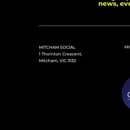
news, ev
Mi
MITCHAM SOCIAL
1 Thornton Crescent,
Mitcham, VIC 3132