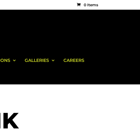
0 Items
IONS
GALLERIES
CAREERS
NK