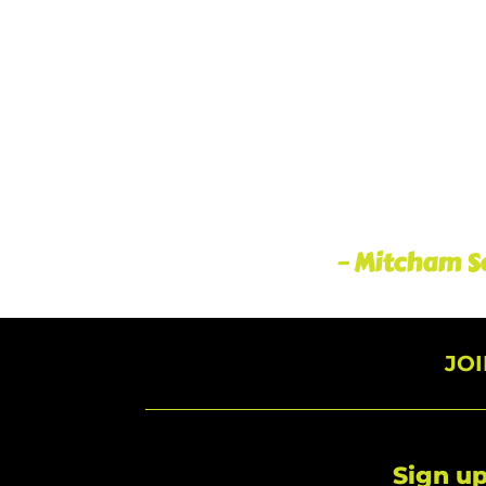
– Mitcham So
JO
Sign up