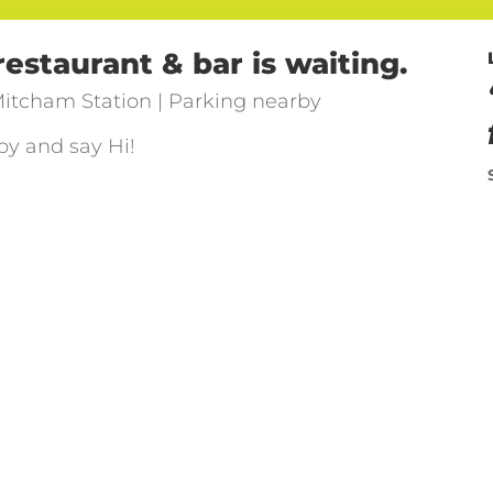
staurant & bar is waiting.
itcham Station | Parking nearby
by and say Hi!