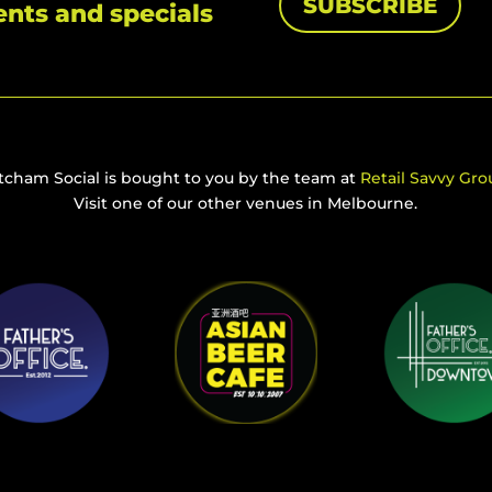
SUBSCRIBE
ents and specials
tcham Social is bought to you by the team at
Retail Savvy Gro
Visit one of our other venues in Melbourne.