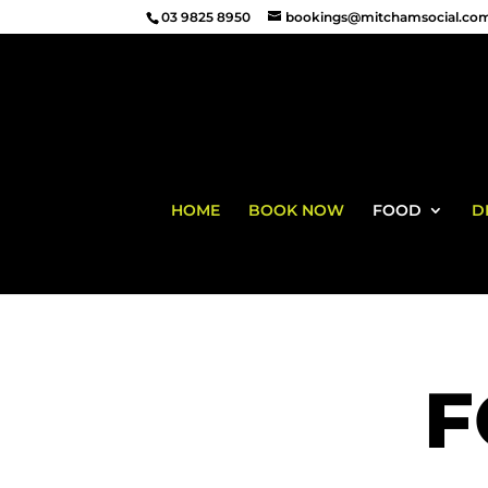
03 9825 8950
bookings@mitchamsocial.co
HOME
BOOK NOW
FOOD
D
F