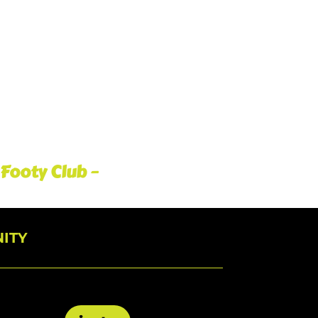
 Footy Club –
ITY