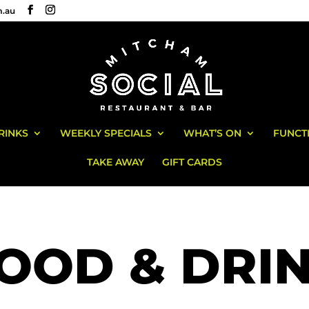
m.au
RINKS
WEEKLY SPECIALS
WHAT’S ON
FUNCT
TAKE AWAY
GIFT CARDS
OOD & DRI