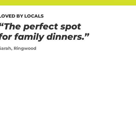
LOVED BY LOCALS
“The perfect spot
for family dinners.”
Sarah, Ringwood