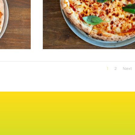
1
2
Next