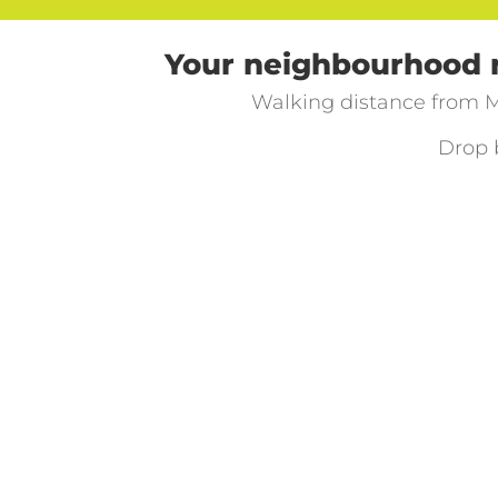
Your neighbourhood re
Walking distance from M
Drop 