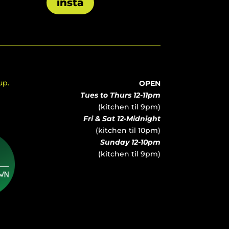
insta
up.
OPEN
Tues to Thurs 12-11pm
(kitchen til 9pm)
Fri & Sat 12-Midnight
(kitchen til 10pm)
Sunday 12-10pm
(kitchen til 9pm)