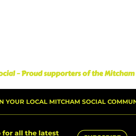
cial – Proud supporters of the Mitcham
IN YOUR LOCAL MITCHAM SOCIAL COMMUN
 for all the latest